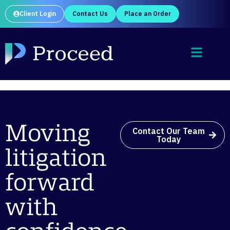
Client Login
Contact Us
Place an Order
Moving
Contact Our Team
Today
litigation
forward
with