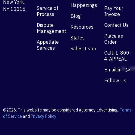
New York,
Happenings
Service of
Pay Your
NY 10016
Process
Invoice
Blog
Dispute
Contact Us
Resources
Management
Place an
States
Appellate
Order
Services
Sales Team
Call: 1-800-
4-APPEAL
Email:
in
**
@
**
Follow Us
©2026. This website may be considered attorney advertising.
Terms
of Service
and
Privacy Policy