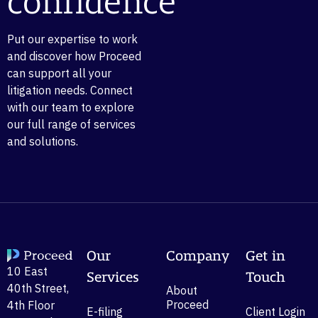
confidence
Put our expertise to work
and discover how Proceed
can support all your
litigation needs. Connect
with our team to explore
our full range of services
and solutions.
Our
Company
Get in
10 East
Services
Touch
40th Street,
About
Proceed
4th Floor
E-filing
Client Login