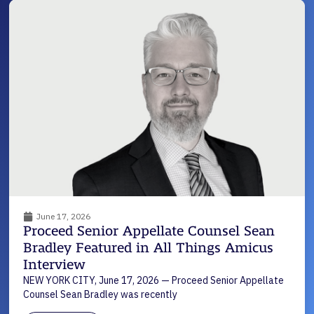
June 17, 2026
Proceed Senior Appellate Counsel Sean
Bradley Featured in All Things Amicus
Interview
NEW YORK CITY, June 17, 2026 — Proceed Senior Appellate
Counsel Sean Bradley was recently