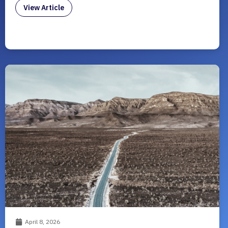
View Article
April 8, 2026