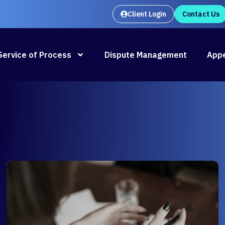
Client Login
Contact Us
Oral Argument Outlines launches
Rea
Service of Process
Dispute Management
Appe