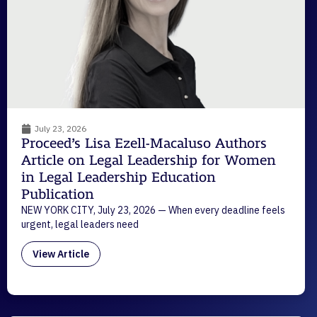
July 23, 2026
Proceed’s Lisa Ezell-Macaluso Authors
Article on Legal Leadership for Women
in Legal Leadership Education
Publication
NEW YORK CITY, July 23, 2026 — When every deadline feels
urgent, legal leaders need
View Article