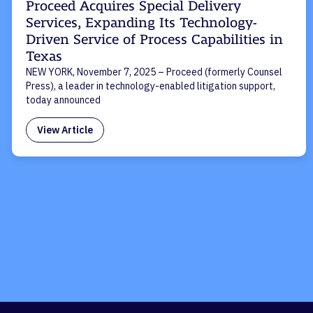
Proceed Acquires Special Delivery
Services, Expanding Its Technology-
Driven Service of Process Capabilities in
Texas
NEW YORK, November 7, 2025 – Proceed (formerly Counsel
Press), a leader in technology-enabled litigation support,
today announced
View Article