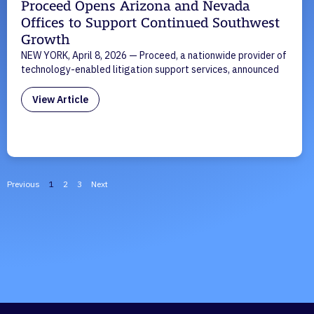
Proceed Opens Arizona and Nevada
Offices to Support Continued Southwest
Growth
NEW YORK, April 8, 2026 — Proceed, a nationwide provider of
technology-enabled litigation support services, announced
View Article
Previous
1
2
3
Next