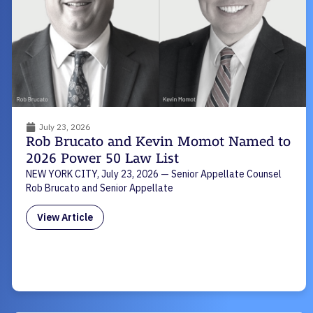
July 23, 2026
Rob Brucato and Kevin Momot Named to
2026 Power 50 Law List
NEW YORK CITY, July 23, 2026 — Senior Appellate Counsel
Rob Brucato and Senior Appellate
View Article