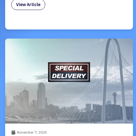
View Article
November 7, 2025