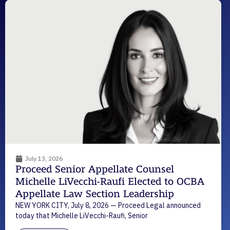
July 13, 2026
Proceed Senior Appellate Counsel
Michelle LiVecchi-Raufi Elected to OCBA
Appellate Law Section Leadership
NEW YORK CITY, July 8, 2026 — Proceed Legal announced
today that Michelle LiVecchi-Raufi, Senior