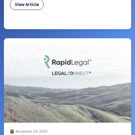
View Article
November 10, 2025