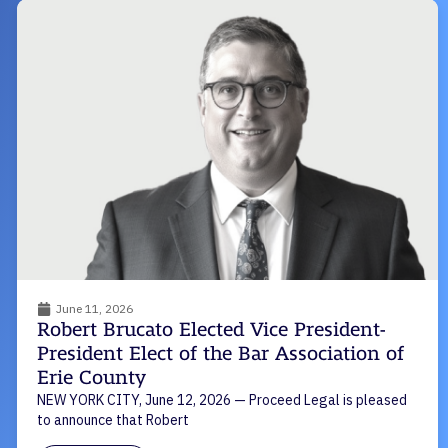
June 11, 2026
Robert Brucato Elected Vice President-
President Elect of the Bar Association of
Erie County
NEW YORK CITY, June 12, 2026 — Proceed Legal is pleased
to announce that Robert