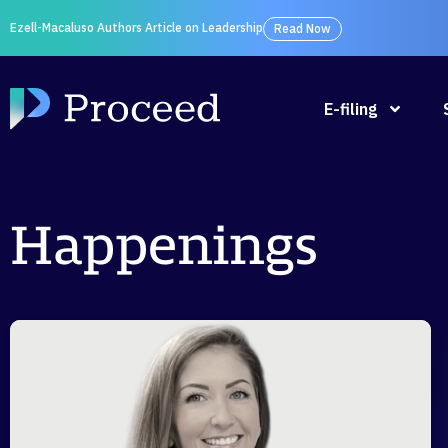
Ezell-Macaluso Authors Article on Leadership
Read Now
E-filing
Happenings