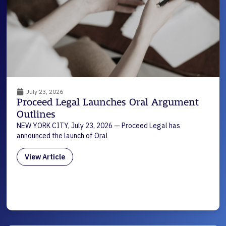
July 23, 2026
Proceed Legal Launches Oral Argument
Outlines
NEW YORK CITY, July 23, 2026 — Proceed Legal has
announced the launch of Oral
View Article