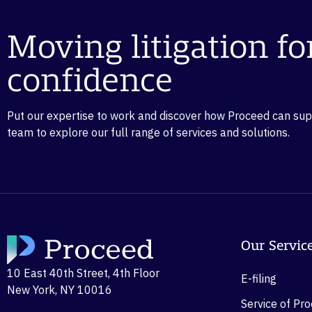
Moving litigation f
confidence
Put our expertise to work and discover how Proceed can suppo
team to explore our full range of services and solutions.
Our Servic
10 East 40th Street, 4th Floor
E-filing
New York, NY 10016
Service of Pr