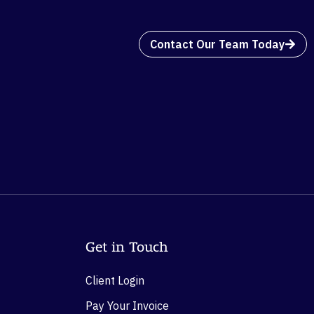
Contact Our Team Today
Get in Touch
Client Login
Pay Your Invoice