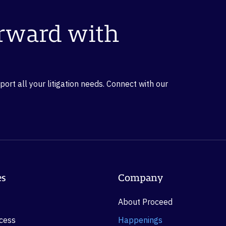
orward with
rt all your litigation needs. Connect with our
es
Company
About Proceed
ocess
Happenings