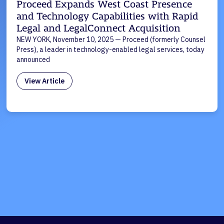
Proceed Expands West Coast Presence
and Technology Capabilities with Rapid
Legal and LegalConnect Acquisition
NEW YORK, November 10, 2025 — Proceed (formerly Counsel
Press), a leader in technology-enabled legal services, today
announced
View Article