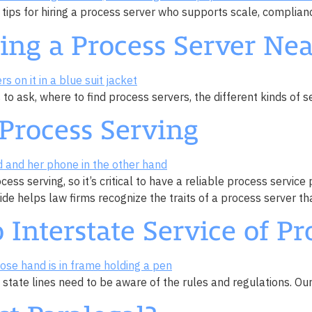
 tips for hiring a process server who supports scale, complianc
ding a Process Server Ne
o ask, where to find process servers, the different kinds of se
Process Serving
ocess serving, so it’s critical to have a reliable process ser
 helps law firms recognize the traits of a process server tha
 Interstate Service of Pr
state lines need to be aware of the rules and regulations. Our