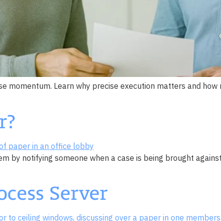
case momentum. Learn why precise execution matters and how re
r?
tem by notifying someone when a case is being brought against 
ocess Server