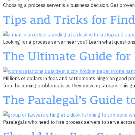
Choosing a process server is a business decision. Get proven
Tips and Tricks for Fin
Looking for a process server near you? Learn what questions t
The Ultimate Guide for 
Millions of dollars in fees and settlements hinge on good pr
from becoming problematic as they move upstream. This guide
The Paralegal’s Guide to
Paralegals who need to hire process servers to serve across 