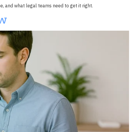
e, and what legal teams need to get it right.
ow