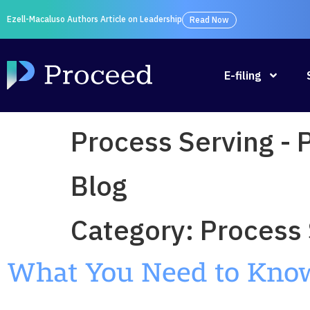
Ezell-Macaluso Authors Article on Leadership
Read Now
E-filing
Process Serving -
Blog
Category:
Process 
What You Need to Know 