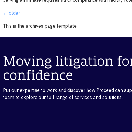
←
older
This is the archives page template.
Moving litigation f
confidence
Put our expertise to work and discover how Proceed can suppo
team to explore our full range of services and solutions.