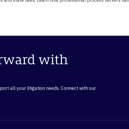
orward with
rt all your litigation needs. Connect with our