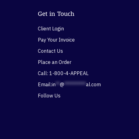
Get in Touch
Client Login
Pay Your Invoice
Contact Us
Place an Order
Call: 1-800-4-APPEAL
Email:
in
**
@
**********
al.com
Follow Us