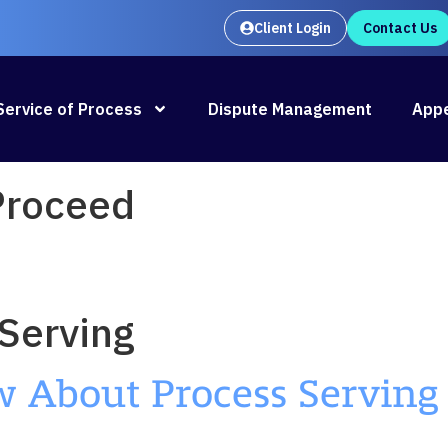
Client Login
Contact Us
Oral Argument Outlines launches
Rea
Service of Process
Dispute Management
Appe
 Proceed
Serving
About Process Serving 