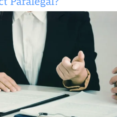
t Paralegal?