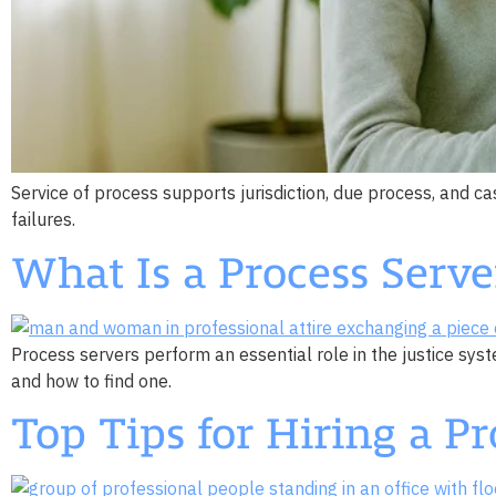
Service of process supports jurisdiction, due process, and 
failures.
What Is a Process Serve
Process servers perform an essential role in the justice sys
and how to find one.
Top Tips for Hiring a Pr