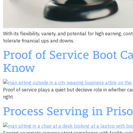
With its flexibility, variety, and potential for high earning, 
tolerate financial ups and downs.
Proof of Service Boot 
Know
Proof of service plays a quiet but decisive role in whether
right.
Process Serving in Pri
Serving an inmate requires strict compliance with facility ru