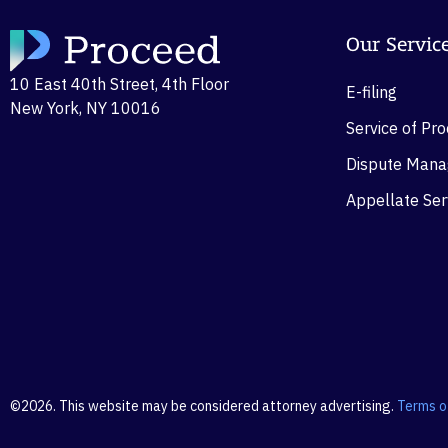
Our Servic
10 East 40th Street, 4th Floor
E-filing
New York, NY 10016
Service of Pr
Dispute Man
Appellate Ser
©2026. This website may be considered attorney advertising.
Terms o