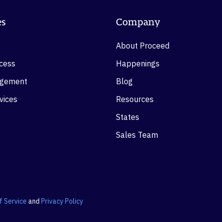
es
Company
About Proceed
ocess
Happenings
agement
Blog
vices
Resources
States
Sales Team
f Service
and
Privacy Policy