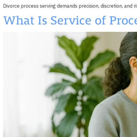
Divorce process serving demands precision, discretion, and ri
What Is Service of Proc