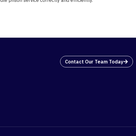
Contact Our Team Today