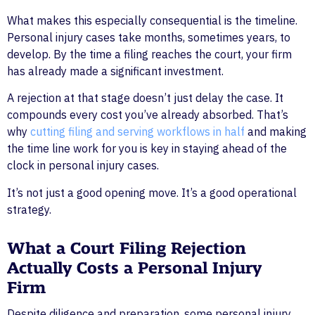
What makes this especially consequential is the timeline.
Personal injury cases take months, sometimes years, to
develop. By the time a filing reaches the court, your firm
has already made a significant investment.
A rejection at that stage doesn’t just delay the case. It
compounds every cost you’ve already absorbed. That’s
why
cutting filing and serving workflows in half
and making
the time line work for you is key in staying ahead of the
clock in personal injury cases.
It’s not just a good opening move. It’s a good operational
strategy.
What a Court Filing Rejection
Actually Costs a Personal Injury
Firm
Despite diligence and preparation, some personal injury