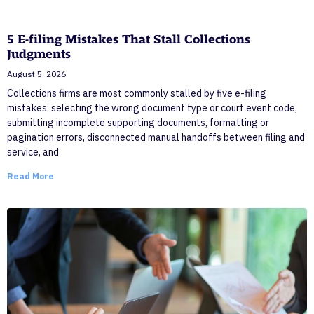
5 E-filing Mistakes That Stall Collections
Judgments
August 5, 2026
Collections firms are most commonly stalled by five e-filing
mistakes: selecting the wrong document type or court event code,
submitting incomplete supporting documents, formatting or
pagination errors, disconnected manual handoffs between filing and
service, and
Read More