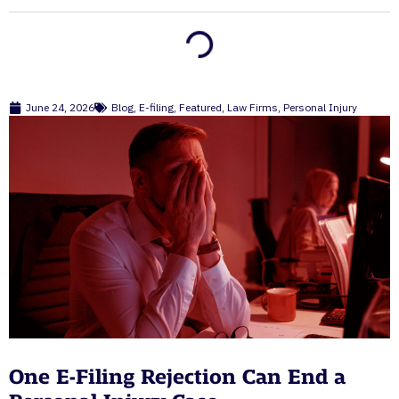
June 24, 2026
Blog
,
E-filing
,
Featured
,
Law Firms
,
Personal Injury
One E-Filing Rejection Can End a