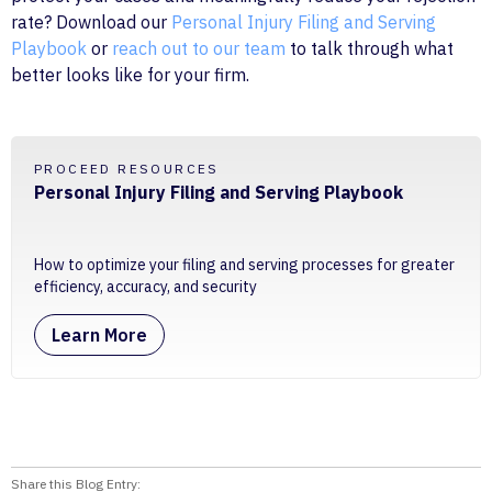
rate? Download our
Personal Injury Filing and Serving
Playbook
or
reach out to our team
to talk through what
better looks like for your firm.
PROCEED RESOURCES
Personal Injury Filing and Serving Playbook
How to optimize your filing and serving processes for greater
efficiency, accuracy, and security
Learn More
Share this Blog Entry: