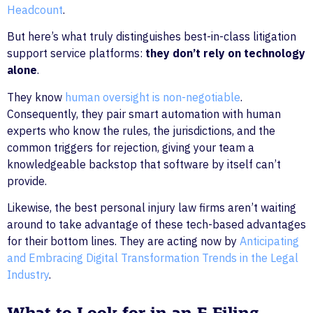
Headcount
.
But here’s what truly distinguishes best-in-class litigation
support service platforms:
they don’t rely on technology
alone
.
They know
human oversight is non-negotiable
.
Consequently, they pair smart automation with human
experts who know the rules, the jurisdictions, and the
common triggers for rejection, giving your team a
knowledgeable backstop that software by itself can’t
provide.
Likewise, the best personal injury law firms aren’t waiting
around to take advantage of these tech-based advantages
for their bottom lines. They are acting now by
Anticipating
and Embracing Digital Transformation Trends in the Legal
Industry
.