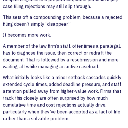
case filing rejections may still slip through.
This sets off a compounding problem, because a rejected
filing doesn’t simply “disappear.”
It becomes more work.
A member of the law firm’s staff, oftentimes a paralegal,
has to diagnose the issue, then correct or redraft the
document. That is followed by a resubmission and more
waiting, all while managing an active caseload.
What initially looks like a minor setback cascades quickly:
extended cycle times, added deadline pressure, and staff
attention pulled away from higher-value work. Firms that
track this closely are often surprised by how much
cumulative time and cost rejections actually drive,
particularly when they’ve been accepted as a fact of life
rather than a solvable problem.