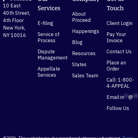
10 East
Services
Touch
40th Street,
About
Proceed
4th Floor
E-filing
Client Login
New York,
Happenings
Service of
Pay Your
NY 10016
Process
Invoice
Blog
Dispute
Contact Us
Resources
Management
Place an
States
Appellate
Order
Services
Sales Team
Call: 1-800-
4-APPEAL
Email:
in
**
@
**
Follow Us