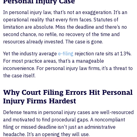
Personal Injury Case
In personal injury law, that’s not an exaggeration. It’s an
operational reality that every firm faces. Statutes of
limitation are absolute. Miss the deadline and there’s no
second chance, no refile, no recovery of the time and
resources already invested. The case is gone.
Yet the industry average
e-filing
rejection rate sits at 13%.
For most practice areas, that’s a manageable
inconvenience. For personal injury law firms, it’s a threat to
the case itself.
Why Court Filing Errors Hit Personal
Injury Firms Hardest
Defense teams in personal injury cases are well-resourced
and motivated to find procedural gaps. A noncompliant
filing or missed deadline isn’t just an administrative
headache. It’s an opening they will use.