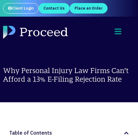
Client Login
Contact Us
Place an Order
Why Personal Injury Law Firms Can’t
Afford a 13% E-Filing Rejection Rate
Table of Contents