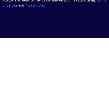
©2026. This website may be considered attorney advertising.
Terms
of Service
and
Privacy Policy