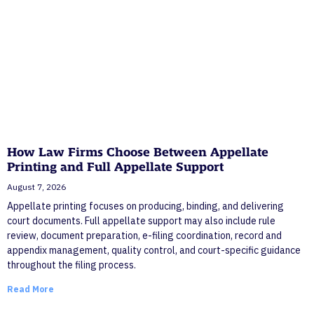
How Law Firms Choose Between Appellate
Printing and Full Appellate Support
August 7, 2026
Appellate printing focuses on producing, binding, and delivering
court documents. Full appellate support may also include rule
review, document preparation, e-filing coordination, record and
appendix management, quality control, and court-specific guidance
throughout the filing process.
Read More