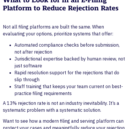
What to Look for in an E-Filing
Platform to Reduce Rejection Rates
Not all filing platforms are built the same. When
evaluating your options, prioritize systems that offer:
Automated compliance checks before submission,
not after rejection
Jurisdictional expertise backed by human review, not
just software
Rapid resolution support for the rejections that do
slip through
Staff training that keeps your team current on best-
practice filing requirements
A 13% rejection rate is not an industry inevitability. It’s a
systematic problem with a systematic solution.
Want to see how a modern filing and serving platform can
protect your cases and meaningfully reduce your rejection