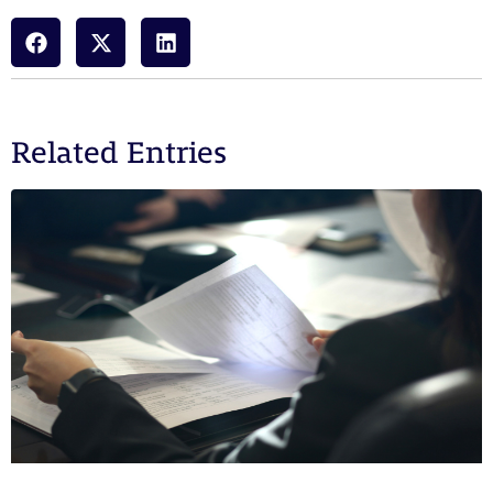
Related Entries