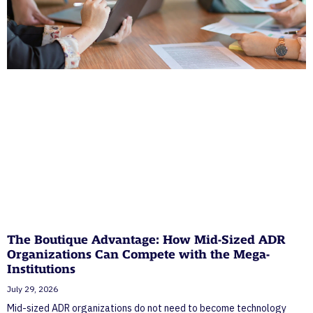
The Boutique Advantage: How Mid-Sized ADR
Organizations Can Compete with the Mega-
Institutions
July 29, 2026
Mid-sized ADR organizations do not need to become technology