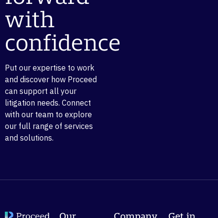
with
confidence
Put our expertise to work
and discover how Proceed
can support all your
litigation needs. Connect
with our team to explore
our full range of services
and solutions.
Our
Company
Get in