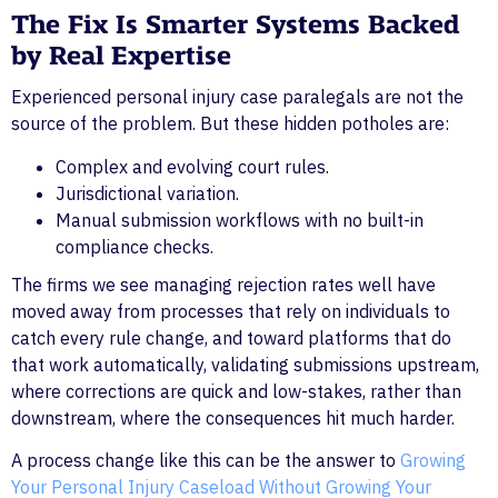
The Fix Is Smarter Systems Backed
by Real Expertise
Experienced personal injury case paralegals are not the
source of the problem. But these hidden potholes are:
Complex and evolving court rules.
Jurisdictional variation.
Manual submission workflows with no built-in
compliance checks.
The firms we see managing rejection rates well have
moved away from processes that rely on individuals to
catch every rule change, and toward platforms that do
that work automatically, validating submissions upstream,
where corrections are quick and low-stakes, rather than
downstream, where the consequences hit much harder.
A process change like this can be the answer to
Growing
Your Personal Injury Caseload Without Growing Your