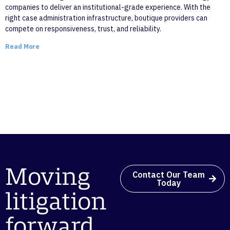
companies to deliver an institutional-grade experience. With the
right case administration infrastructure, boutique providers can
compete on responsiveness, trust, and reliability.
Read More
Moving
Contact Our Team
Today
litigation
forward