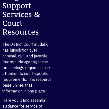
Support
Services &
Court
Resources
The District Court in Idaho
has jurisdiction over
criminal, civil, and juvenile
matters. Navigating these
proceedings requires close
attention to court-specific
requirements. This resource
page unifies that
information in one place.
Here you’ll find essential
guidance for service of