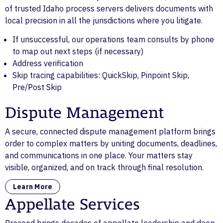
of trusted Idaho process servers delivers documents with
local precision in all the jurisdictions where you litigate.
If unsuccessful, our operations team consults by phone
to map out next steps (if necessary)
Address verification
Skip tracing capabilities: QuickSkip, Pinpoint Skip,
Pre/Post Skip
Dispute Management
A secure, connected dispute management platform brings
order to complex matters by uniting documents, deadlines,
and communications in one place. Your matters stay
visible, organized, and on track through final resolution.
Learn More
Appellate Services