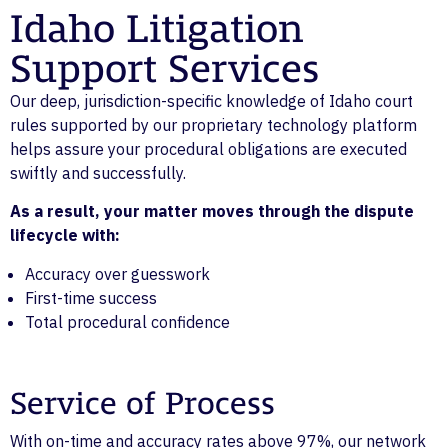
Idaho Litigation
Support Services
Our deep, jurisdiction-specific knowledge of Idaho court
rules supported by our proprietary technology platform
helps assure your procedural obligations are executed
swiftly and successfully.
As a result, your matter moves through the dispute
lifecycle with:
Accuracy over guesswork
First-time success
Total procedural confidence
Service of Process
With on-time and accuracy rates above 97%, our network