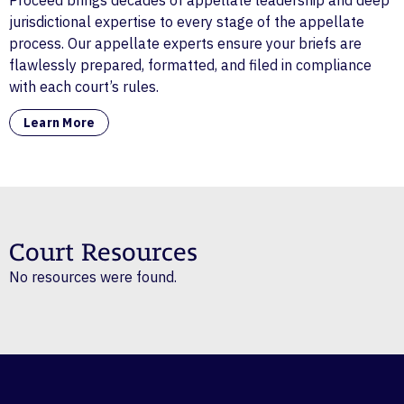
Proceed brings decades of appellate leadership and deep
jurisdictional expertise to every stage of the appellate
process. Our appellate experts ensure your briefs are
flawlessly prepared, formatted, and filed in compliance
with each court’s rules.
Learn More
Court Resources
No resources were found.