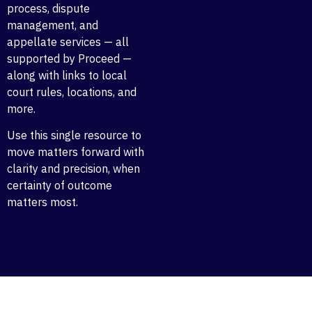
process, dispute
management, and
appellate services — all
supported by Proceed —
along with links to local
court rules, locations, and
more.
Use this single resource to
move matters forward with
clarity and precision, when
certainty of outcome
matters most.