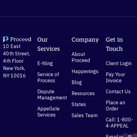
Our
Company
Get in
10 East
Services
Touch
40th Street,
About
Proceed
4th Floor
E-filing
Client Login
New York,
Happenings
Service of
Pay Your
NY 10016
Process
Invoice
Blog
Dispute
Contact Us
Resources
Management
Place an
States
Appellate
Order
Services
Sales Team
Call: 1-800-
4-APPEAL
Email:
in
**
@
**