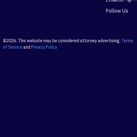
Follow Us
©2026. This website may be considered attorney advertising.
Terms
of Service
and
Privacy Policy