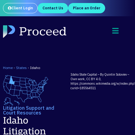
Client Login
Contact Us
Place an Order
Home
-
States
-
Idaho
Idaho State Capital – By Quintin Soloviev –
Own work, CC BY 4.0,
https://commons.wikimedia.org/w/index.php
curid=185564511
Litigation Support and
Court Resources
Idaho
Litigation