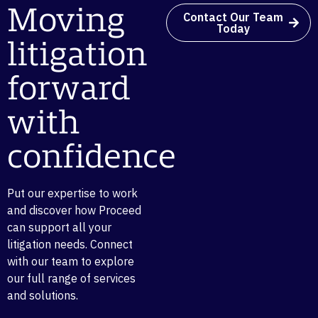
Moving
Contact Our Team
Today
litigation
forward
with
confidence
Put our expertise to work
and discover how Proceed
can support all your
litigation needs. Connect
with our team to explore
our full range of services
and solutions.