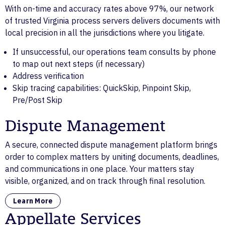
With on-time and accuracy rates above 97%, our network
of trusted Virginia process servers delivers documents with
local precision in all the jurisdictions where you litigate.
If unsuccessful, our operations team consults by phone
to map out next steps (if necessary)
Address verification
Skip tracing capabilities: QuickSkip, Pinpoint Skip,
Pre/Post Skip
Dispute Management
A secure, connected dispute management platform brings
order to complex matters by uniting documents, deadlines,
and communications in one place. Your matters stay
visible, organized, and on track through final resolution.
Learn More
Appellate Services