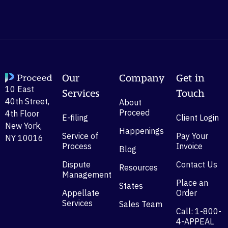
Our
Company
Get in
10 East
Services
Touch
40th Street,
About
Proceed
4th Floor
E-filing
Client Login
New York,
Happenings
Service of
Pay Your
NY 10016
Process
Invoice
Blog
Dispute
Contact Us
Resources
Management
Place an
States
Appellate
Order
Services
Sales Team
Call: 1-800-
4-APPEAL