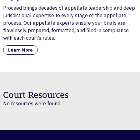
Proceed brings decades of appellate leadership and deep
jurisdictional expertise to every stage of the appellate
process. Our appellate experts ensure your briefs are
flawlessly prepared, formatted, and filed in compliance
with each court’s rules.
Learn More
Court Resources
No resources were found.