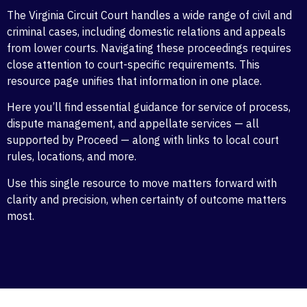
The Virginia Circuit Court handles a wide range of civil and
criminal cases, including domestic relations and appeals
from lower courts. Navigating these proceedings requires
close attention to court-specific requirements. This
resource page unifies that information in one place.
Here you’ll find essential guidance for service of process,
dispute management, and appellate services — all
supported by Proceed — along with links to local court
rules, locations, and more.
Use this single resource to move matters forward with
clarity and precision, when certainty of outcome matters
most.