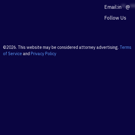
Email:
in
**
@
**
Follow Us
©2026. This website may be considered attorney advertising.
Terms
of Service
and
Privacy Policy