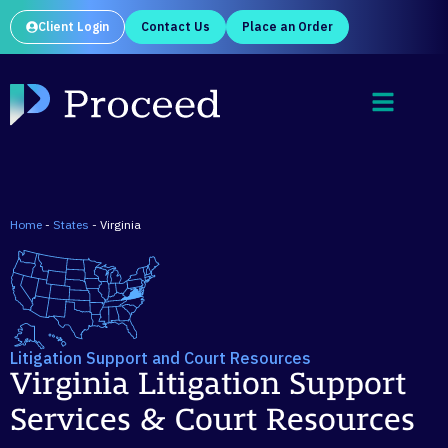
Client Login
Contact Us
Place an Order
Home
-
States
-
Virginia
Litigation Support and Court Resources
Virginia Litigation Support
Services & Court Resources