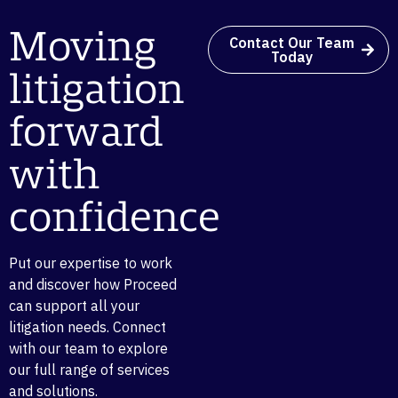
Moving
Contact Our Team
Today
litigation
forward
with
confidence
Put our expertise to work
and discover how Proceed
can support all your
litigation needs. Connect
with our team to explore
our full range of services
and solutions.