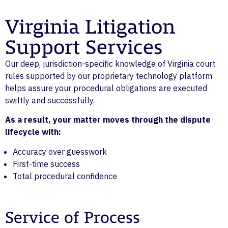
Virginia Litigation
Support Services
Our deep, jurisdiction-specific knowledge of Virginia court
rules supported by our proprietary technology platform
helps assure your procedural obligations are executed
swiftly and successfully.
As a result, your matter moves through the dispute
lifecycle with:
Accuracy over guesswork
First-time success
Total procedural confidence
Service of Process