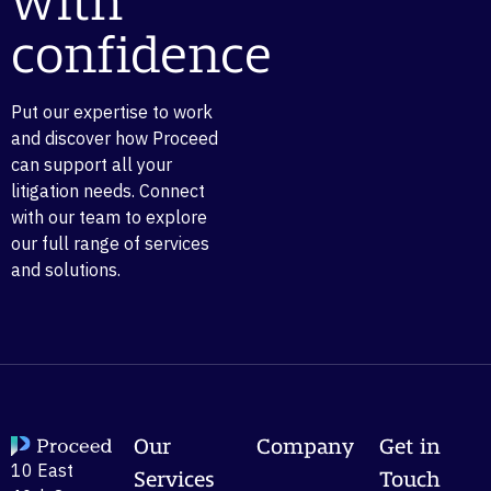
with
confidence
Put our expertise to work
and discover how Proceed
can support all your
litigation needs. Connect
with our team to explore
our full range of services
and solutions.
Our
Company
Get in
10 East
Services
Touch