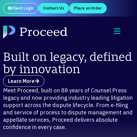
Client Login
Contact Us
Place an Order
Built on legacy, defined
by innovation
Learn More
Meet Proceed, built on 88 years of Counsel Press
legacy and now providing industry leading litigation
support across the dispute lifecycle. From e-filing
and service of process to dispute management and
appellate services, Proceed delivers absolute
confidence in every case.