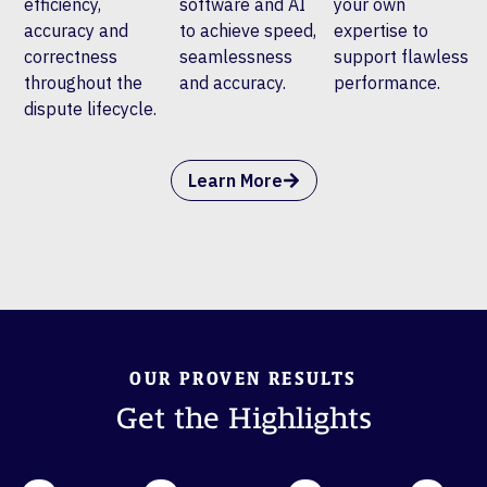
efficiency,
software and AI
your own
accuracy and
to achieve speed,
expertise to
correctness
seamlessness
support flawless
throughout the
and accuracy.
performance.
dispute lifecycle.
Learn More
OUR PROVEN RESULTS
Get the Highlights