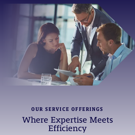
OUR SERVICE OFFERINGS
Where Expertise Meets
Efficiency