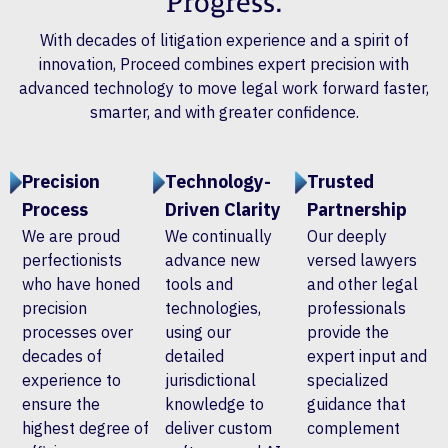
Progress.
With decades of litigation experience and a spirit of
innovation, Proceed combines expert precision with
advanced technology to move legal work forward faster,
smarter, and with greater confidence.
Precision
Technology-
Trusted
Process
Driven Clarity
Partnership
We are proud
We continually
Our deeply
perfectionists
advance new
versed lawyers
who have honed
tools and
and other legal
precision
technologies,
professionals
processes over
using our
provide the
decades of
detailed
expert input and
experience to
jurisdictional
specialized
ensure the
knowledge to
guidance that
highest degree of
deliver custom
complement