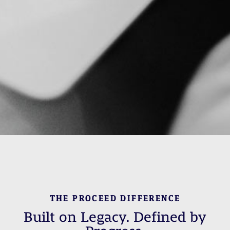
THE PROCEED DIFFERENCE
Built on Legacy. Defined by