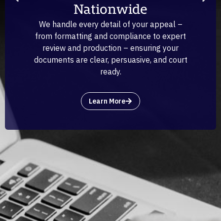
Nationwide
We handle every detail of your appeal –
from formatting and compliance to expert
review and production – ensuring your
documents are clear, persuasive, and court
ready.
Learn More