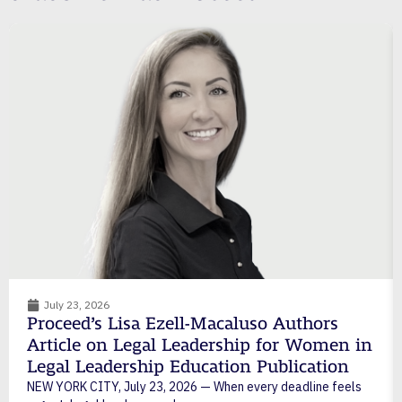
July 23, 2026
Proceed’s Lisa Ezell-Macaluso Authors
Article on Legal Leadership for Women in
Legal Leadership Education Publication
NEW YORK CITY, July 23, 2026 — When every deadline feels