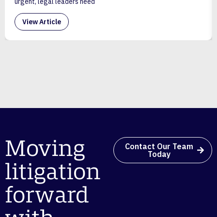
urgent, legal leaders need
View Article
Moving
Contact Our Team
Today
litigation
forward