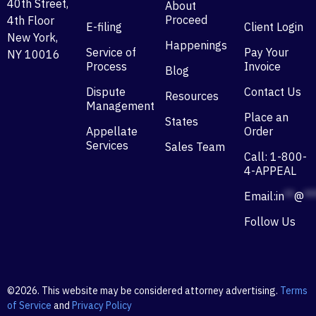
40th Street,
About
Proceed
4th Floor
E-filing
Client Login
New York,
Happenings
Service of
Pay Your
NY 10016
Process
Invoice
Blog
Dispute
Contact Us
Resources
Management
Place an
States
Appellate
Order
Services
Sales Team
Call: 1-800-
4-APPEAL
Email:
in
**
@
**
Follow Us
©2026. This website may be considered attorney advertising.
Terms
of Service
and
Privacy Policy