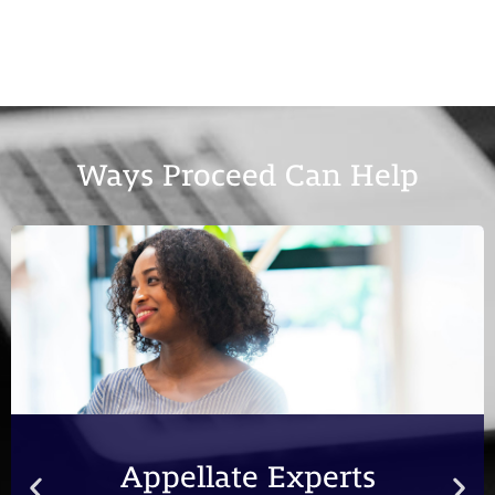
Ways Proceed Can Help
Appellate Experts