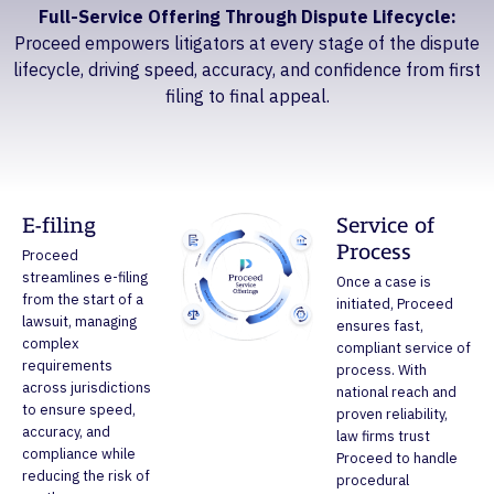
Full-Service Offering Through Dispute Lifecycle:
Proceed empowers litigators at every stage of the dispute
lifecycle, driving speed, accuracy, and confidence from first
filing to final appeal.
E-filing
Service of
Process
Proceed
streamlines e-filing
Once a case is
from the start of a
initiated, Proceed
lawsuit, managing
ensures fast,
complex
compliant service of
requirements
process. With
across jurisdictions
national reach and
to ensure speed,
proven reliability,
accuracy, and
law firms trust
compliance while
Proceed to handle
reducing the risk of
procedural