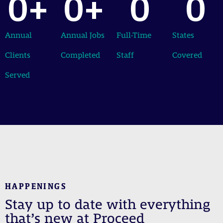
0
+
0
+
0
0
Annual
Annual Jobs
Full-Time
States
Clients
Completed
Staff
Covered
Served
HAPPENINGS
Stay up to date with everything
that’s new at Proceed