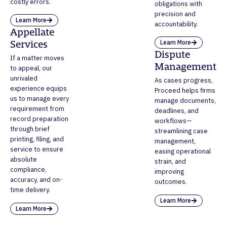
costly errors.
obligations with
precision and
Learn More
accountability.
Appellate
Learn More
Services
Dispute
If a matter moves
Management
to appeal, our
unrivaled
As cases progress,
experience equips
Proceed helps firms
us to manage every
manage documents,
requirement from
deadlines, and
record preparation
workflows—
through brief
streamlining case
printing, filing, and
management,
service to ensure
easing operational
absolute
strain, and
compliance,
improving
accuracy, and on-
outcomes.
time delivery.
Learn More
Learn More