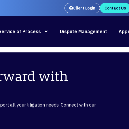
Client Login
Contact Us
Oral Argument Outlines launches
Rea
Service of Process
Dispute Management
Appe
orward with
rt all your litigation needs. Connect with our