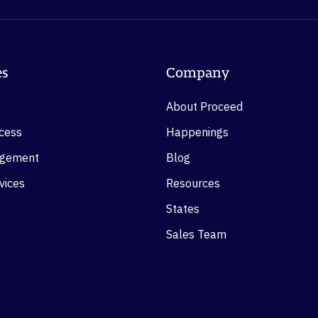
es
Company
About Proceed
ocess
Happenings
agement
Blog
vices
Resources
States
Sales Team