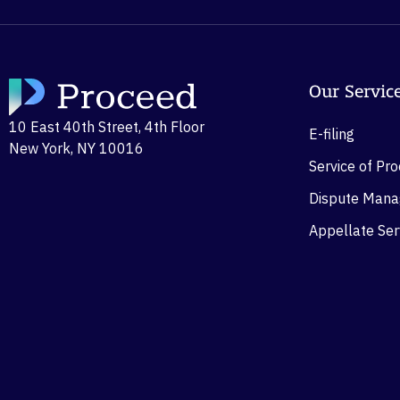
Our Servic
10 East 40th Street, 4th Floor
E-filing
New York, NY 10016
Service of Pr
Dispute Man
Appellate Ser