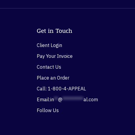
Get in Touch
Client Login
Pay Your Invoice
Contact Us
Place an Order
Call: 1-800-4-APPEAL
Email:
in
**
@
**********
al.com
Follow Us