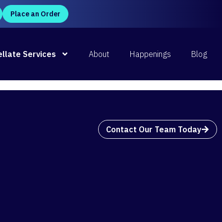
Place an Order
P
d Now
llate Services
About
Happenings
Blog
Contact Our Team Today