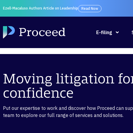
Ezell-Macaluso Authors Article on Leadership
Read Now
E-filing
Moving litigation f
confidence
Put our expertise to work and discover how Proceed can suppo
team to explore our full range of services and solutions.