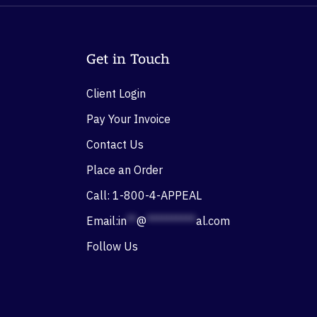
Get in Touch
Client Login
Pay Your Invoice
Contact Us
Place an Order
Call: 1-800-4-APPEAL
Email:
in
**
@
**********
al.com
Follow Us