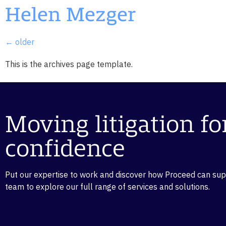
Helen Mezger
←
older
This is the archives page template.
Moving litigation f
confidence
Put our expertise to work and discover how Proceed can suppo
team to explore our full range of services and solutions.