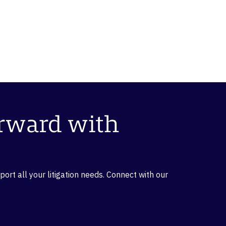
orward with
rt all your litigation needs. Connect with our