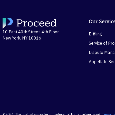
Our Servic
10 East 40th Street, 4th Floor
E-filing
New York, NY 10016
Service of Pr
Dispute Man
Appellate Ser
©2026. This website may be considered attorney advertising.
Terms o