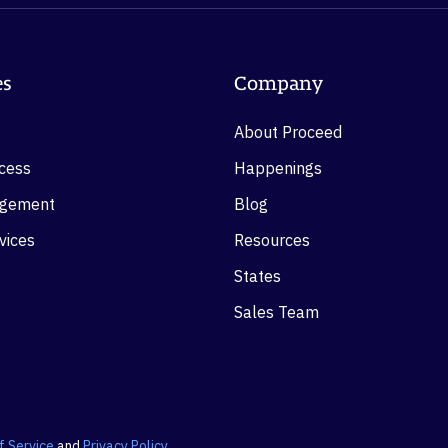
es
Company
About Proceed
ocess
Happenings
agement
Blog
vices
Resources
States
Sales Team
f Service
and
Privacy Policy