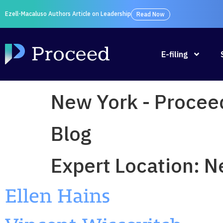
Ezell-Macaluso Authors Article on Leadership
Read Now
E-filing
New York - Procee
Blog
Expert Location:
N
Ellen Hains