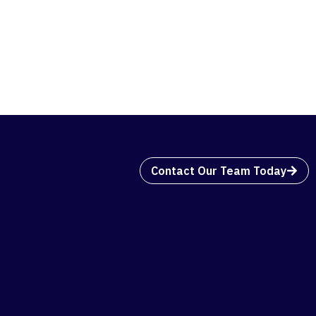
Contact Our Team Today