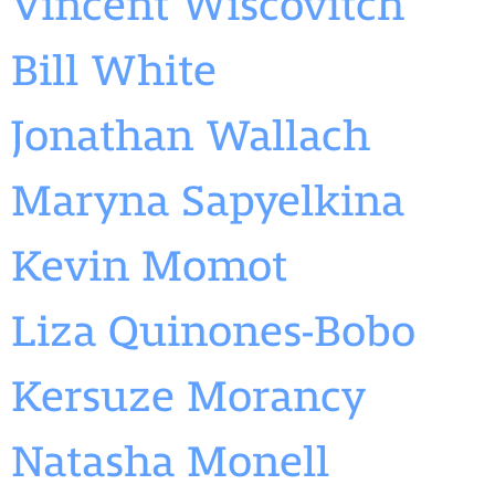
Vincent Wiscovitch
Bill White
Jonathan Wallach
Maryna Sapyelkina
Kevin Momot
Liza Quinones-Bobo
Kersuze Morancy
Natasha Monell