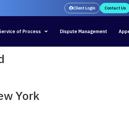
Client Login
Contact Us
Oral Argument Outlines launches
Rea
Service of Process
Dispute Management
Appe
d
ew York