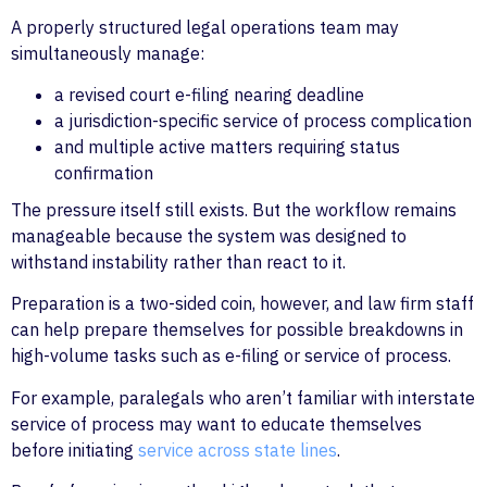
A properly structured legal operations team may
simultaneously manage:
a revised court e-filing nearing deadline
a jurisdiction-specific service of process complication
and multiple active matters requiring status
confirmation
The pressure itself still exists. But the workflow remains
manageable because the system was designed to
withstand instability rather than react to it.
Preparation is a two-sided coin, however, and law firm staff
can help prepare themselves for possible breakdowns in
high-volume tasks such as e-filing or service of process.
For example, paralegals who aren’t familiar with interstate
service of process may want to educate themselves
before initiating
service across state lines
.