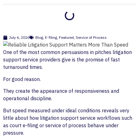
July 6, 2026
Blog
,
E-filing
,
Featured
,
Service of Process
One of the most common persuasions in pitches litigation
support service providers give is the promise of fast
turnaround times.
For good reason.
They create the appearance of responsiveness and
operational discipline.
But speed measured under ideal conditions reveals very
little about how litigation support service workflows such
as court e-filing or service of process behave under
pressure.