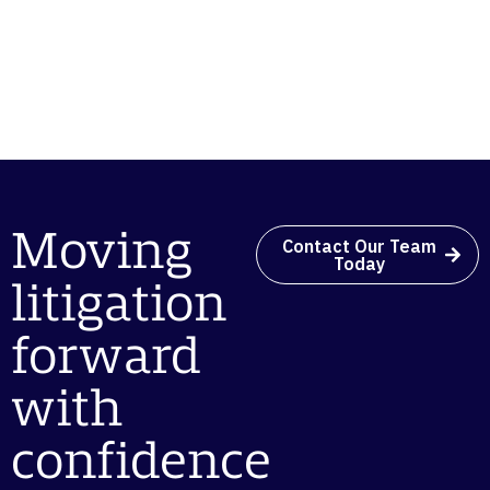
Moving
Contact Our Team
Today
litigation
forward
with
confidence