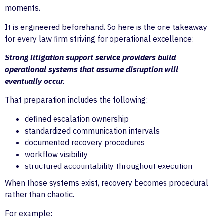
moments.
It is engineered beforehand. So here is the one takeaway
for every law firm striving for operational excellence:
Strong litigation support service providers build
operational systems that assume disruption will
eventually occur.
That preparation includes the following:
defined escalation ownership
standardized communication intervals
documented recovery procedures
workflow visibility
structured accountability throughout execution
When those systems exist, recovery becomes procedural
rather than chaotic.
For example: