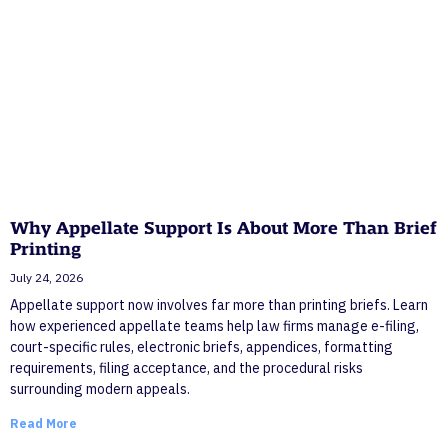
Why Appellate Support Is About More Than Brief
Printing
July 24, 2026
Appellate support now involves far more than printing briefs. Learn
how experienced appellate teams help law firms manage e-filing,
court-specific rules, electronic briefs, appendices, formatting
requirements, filing acceptance, and the procedural risks
surrounding modern appeals.
Read More