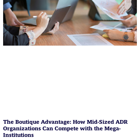
The Boutique Advantage: How Mid-Sized ADR
Organizations Can Compete with the Mega-
Institutions