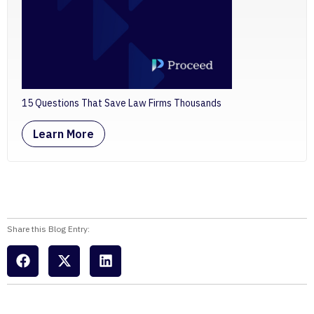
15 Questions That Save Law Firms Thousands
Learn More
Share this Blog Entry: