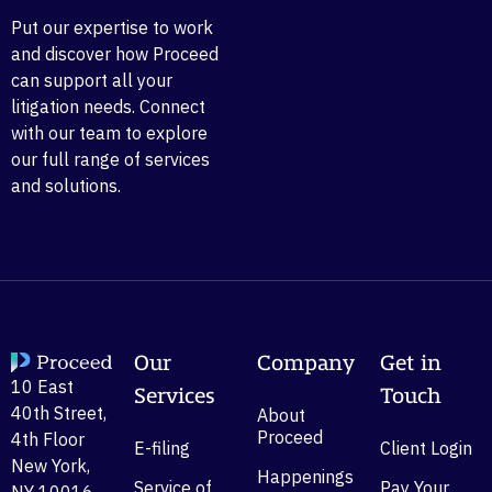
Put our expertise to work
and discover how Proceed
can support all your
litigation needs. Connect
with our team to explore
our full range of services
and solutions.
Our
Company
Get in
10 East
Services
Touch
40th Street,
About
Proceed
4th Floor
E-filing
Client Login
New York,
Happenings
Service of
Pay Your