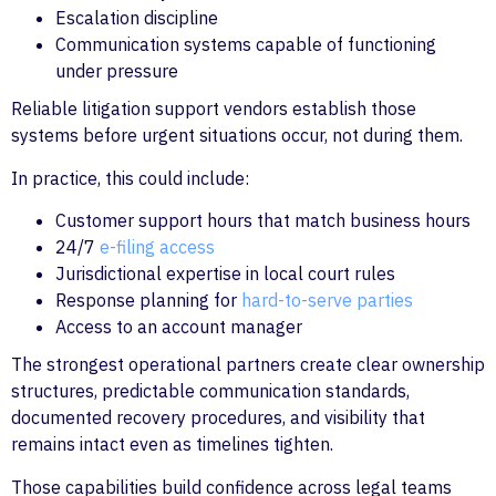
Escalation discipline
Communication systems capable of functioning
under pressure
Reliable litigation support vendors establish those
systems before urgent situations occur, not during them.
In practice, this could include:
Customer support hours that match business hours
24/7
e-filing access
Jurisdictional expertise in local court rules
Response planning for
hard-to-serve parties
Access to an account manager
The strongest operational partners create clear ownership
structures, predictable communication standards,
documented recovery procedures, and visibility that
remains intact even as timelines tighten.
Those capabilities build confidence across legal teams