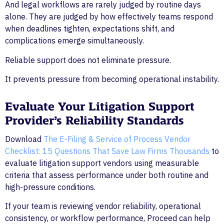
And legal workflows are rarely judged by routine days
alone. They are judged by how effectively teams respond
when deadlines tighten, expectations shift, and
complications emerge simultaneously.
Reliable support does not eliminate pressure.
It prevents pressure from becoming operational instability.
Evaluate Your Litigation Support
Provider’s Reliability Standards
Download
The E-Filing & Service of Process Vendor
Checklist: 15 Questions That Save Law Firms Thousands
to
evaluate litigation support vendors using measurable
criteria that assess performance under both routine and
high-pressure conditions.
If your team is reviewing vendor reliability, operational
consistency, or workflow performance, Proceed can help