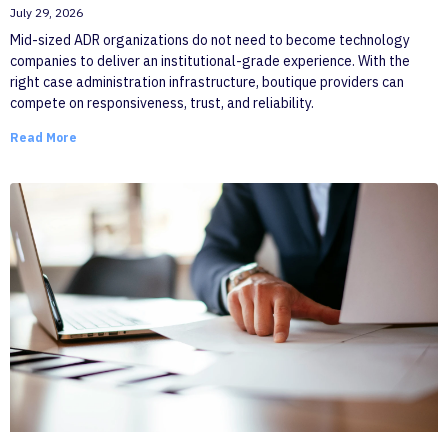
July 29, 2026
Mid-sized ADR organizations do not need to become technology
companies to deliver an institutional-grade experience. With the
right case administration infrastructure, boutique providers can
compete on responsiveness, trust, and reliability.
Read More