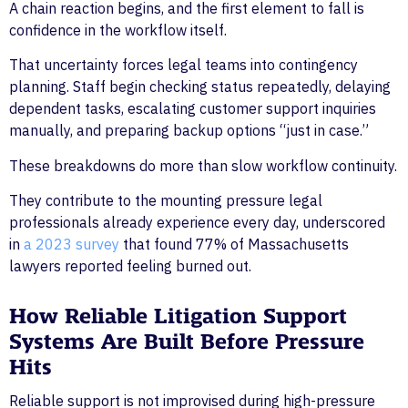
A chain reaction begins, and the first element to fall is
confidence in the workflow itself.
That uncertainty forces legal teams into contingency
planning. Staff begin checking status repeatedly, delaying
dependent tasks, escalating customer support inquiries
manually, and preparing backup options “just in case.”
These breakdowns do more than slow workflow continuity.
They contribute to the mounting pressure legal
professionals already experience every day, underscored
in
a 2023 survey
that found 77% of Massachusetts
lawyers reported feeling burned out.
How Reliable Litigation Support
Systems Are Built Before Pressure
Hits
Reliable support is not improvised during high-pressure