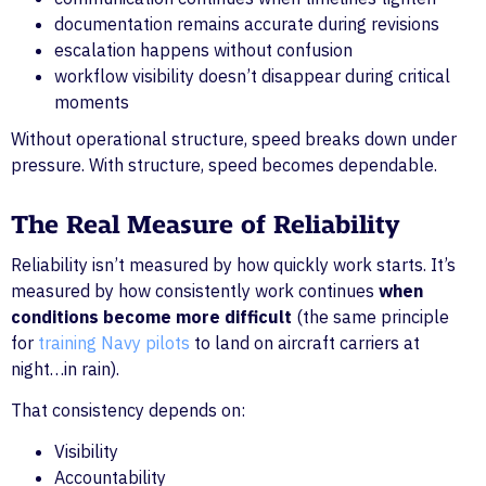
documentation remains accurate during revisions
escalation happens without confusion
workflow visibility doesn’t disappear during critical
moments
Without operational structure, speed breaks down under
pressure. With structure, speed becomes dependable.
The Real Measure of Reliability
Reliability isn’t measured by how quickly work starts. It’s
measured by how consistently work continues
when
conditions become more difficult
(the same principle
for
training Navy pilots
to land on aircraft carriers at
night…in rain).
That consistency depends on:
Visibility
Accountability