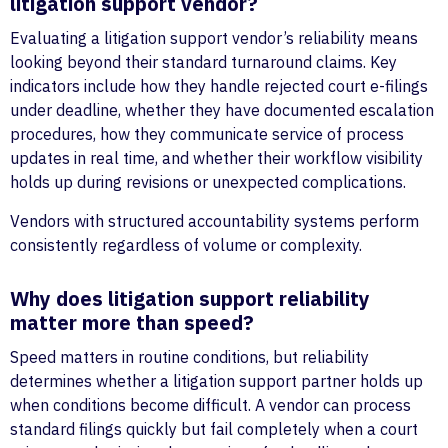
litigation support vendor?
Evaluating a litigation support vendor’s reliability means
looking beyond their standard turnaround claims. Key
indicators include how they handle rejected court e-filings
under deadline, whether they have documented escalation
procedures, how they communicate service of process
updates in real time, and whether their workflow visibility
holds up during revisions or unexpected complications.
Vendors with structured accountability systems perform
consistently regardless of volume or complexity.
Why does litigation support reliability
matter more than speed?
Speed matters in routine conditions, but reliability
determines whether a litigation support partner holds up
when conditions become difficult. A vendor can process
standard filings quickly but fail completely when a court