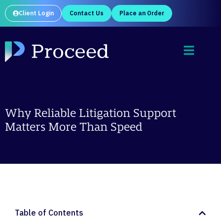
Client Login
Contact Us
Place an Order
Why Reliable Litigation Support
Matters More Than Speed
Table of Contents