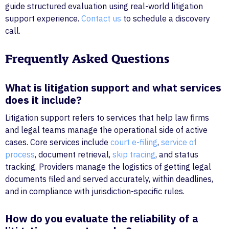
guide structured evaluation using real-world litigation
support experience.
Contact us
to schedule a discovery
call.
Frequently Asked Questions
What is litigation support and what services
does it include?
Litigation support refers to services that help law firms
and legal teams manage the operational side of active
cases. Core services include
court e-filing
,
service of
process
, document retrieval,
skip tracing
, and status
tracking. Providers manage the logistics of getting legal
documents filed and served accurately, within deadlines,
and in compliance with jurisdiction-specific rules.
How do you evaluate the reliability of a