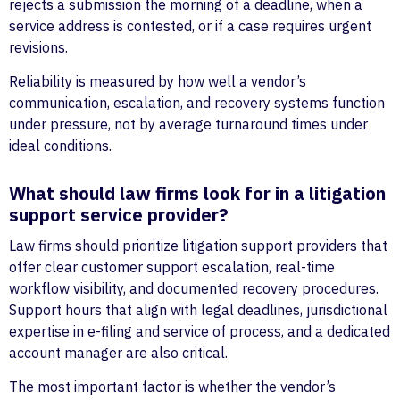
rejects a submission the morning of a deadline, when a
service address is contested, or if a case requires urgent
revisions.
Reliability is measured by how well a vendor’s
communication, escalation, and recovery systems function
under pressure, not by average turnaround times under
ideal conditions.
What should law firms look for in a litigation
support service provider?
Law firms should prioritize litigation support providers that
offer clear customer support escalation, real-time
workflow visibility, and documented recovery procedures.
Support hours that align with legal deadlines, jurisdictional
expertise in e-filing and service of process, and a dedicated
account manager are also critical.
The most important factor is whether the vendor’s