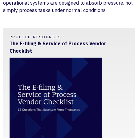
operational systems are designed to absorb pressure, not
simply process tasks under normal conditions.
PROCEED RESOURCES
The E-filing & Service of Process Vendor
Checklist