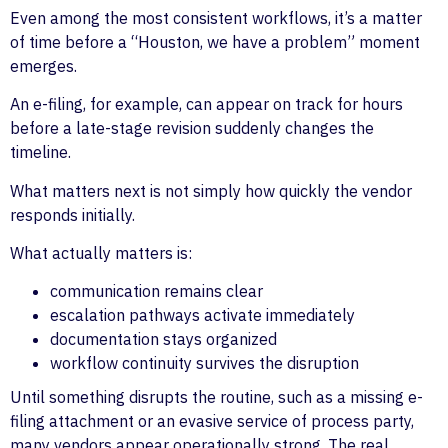
Even among the most consistent workflows, it’s a matter
of time before a “Houston, we have a problem” moment
emerges.
An e-filing, for example, can appear on track for hours
before a late-stage revision suddenly changes the
timeline.
What matters next is not simply how quickly the vendor
responds initially.
What actually matters is:
communication remains clear
escalation pathways activate immediately
documentation stays organized
workflow continuity survives the disruption
Until something disrupts the routine, such as a missing e-
filing attachment or an evasive service of process party,
many vendors appear operationally strong. The real