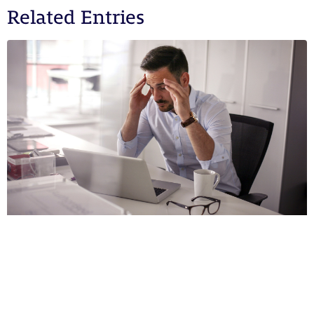
Related Entries