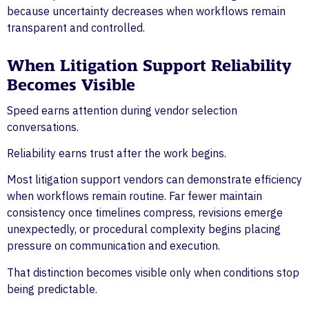
because uncertainty decreases when workflows remain
transparent and controlled.
When Litigation Support Reliability
Becomes Visible
Speed earns attention during vendor selection
conversations.
Reliability earns trust after the work begins.
Most litigation support vendors can demonstrate efficiency
when workflows remain routine. Far fewer maintain
consistency once timelines compress, revisions emerge
unexpectedly, or procedural complexity begins placing
pressure on communication and execution.
That distinction becomes visible only when conditions stop
being predictable.