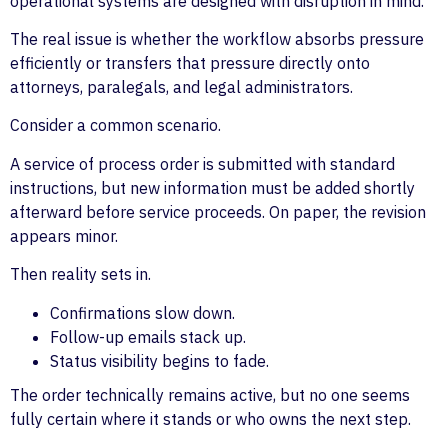
operational systems are designed with disruption in mind.
The real issue is whether the workflow absorbs pressure
efficiently or transfers that pressure directly onto
attorneys, paralegals, and legal administrators.
Consider a common scenario.
A service of process order is submitted with standard
instructions, but new information must be added shortly
afterward before service proceeds. On paper, the revision
appears minor.
Then reality sets in.
Confirmations slow down.
Follow-up emails stack up.
Status visibility begins to fade.
The order technically remains active, but no one seems
fully certain where it stands or who owns the next step.