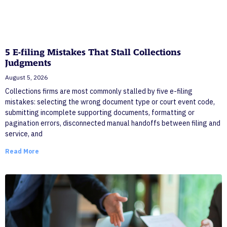
5 E-filing Mistakes That Stall Collections
Judgments
August 5, 2026
Collections firms are most commonly stalled by five e-filing
mistakes: selecting the wrong document type or court event code,
submitting incomplete supporting documents, formatting or
pagination errors, disconnected manual handoffs between filing and
service, and
Read More