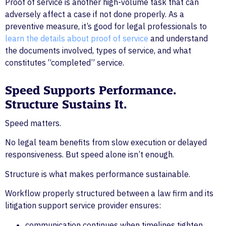
Proof of service is another high-volume task that can
adversely affect a case if not done properly. As a
preventive measure, it’s good for legal professionals to
learn the details about proof of service
and understand
the documents involved, types of service, and what
constitutes “completed” service.
Speed Supports Performance.
Structure Sustains It.
Speed matters.
No legal team benefits from slow execution or delayed
responsiveness. But speed alone isn’t enough.
Structure is what makes performance sustainable.
Workflow properly structured between a law firm and its
litigation support service provider ensures:
communication continues when timelines tighten