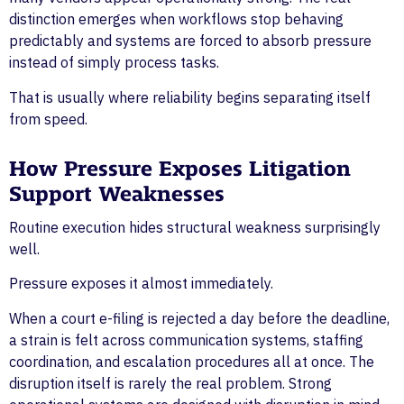
distinction emerges when workflows stop behaving
predictably and systems are forced to absorb pressure
instead of simply process tasks.
That is usually where reliability begins separating itself
from speed.
How Pressure Exposes Litigation
Support Weaknesses
Routine execution hides structural weakness surprisingly
well.
Pressure exposes it almost immediately.
When a court e-filing is rejected a day before the deadline,
a strain is felt across communication systems, staffing
coordination, and escalation procedures all at once. The
disruption itself is rarely the real problem. Strong