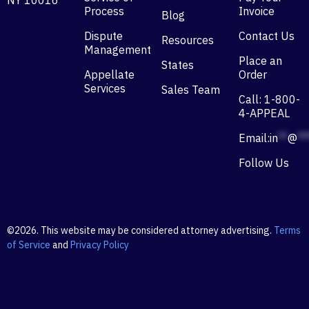
NY 10016
Process
Invoice
Blog
Dispute
Contact Us
Resources
Management
Place an
States
Appellate
Order
Services
Sales Team
Call: 1-800-
4-APPEAL
Email:
in
**
@
**
Follow Us
©2026. This website may be considered attorney advertising.
Terms
of Service
and
Privacy Policy