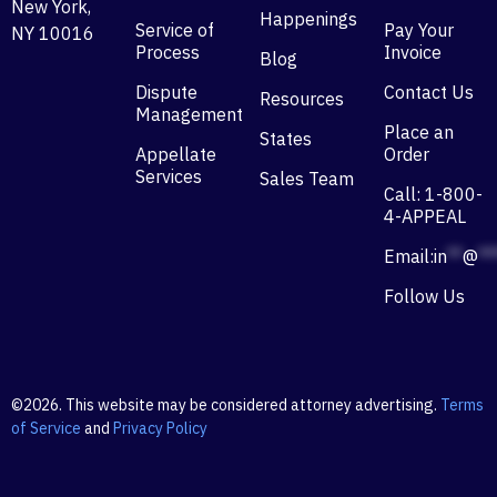
New York,
Happenings
Service of
Pay Your
NY 10016
Process
Invoice
Blog
Dispute
Contact Us
Resources
Management
Place an
States
Appellate
Order
Services
Sales Team
Call: 1-800-
4-APPEAL
Email:
in
**
@
**
Follow Us
©2026. This website may be considered attorney advertising.
Terms
of Service
and
Privacy Policy