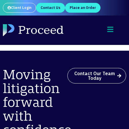
Client Login
Contact Us
Place an Order
Moving
Contact Our Team
Today
litigation
forward
with