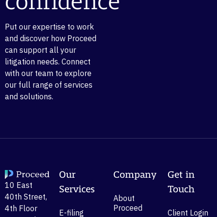
confidence
Put our expertise to work
and discover how Proceed
can support all your
litigation needs. Connect
with our team to explore
our full range of services
and solutions.
Our
Company
Get in
10 East
Services
Touch
40th Street,
About
Proceed
4th Floor
E-filing
Client Login