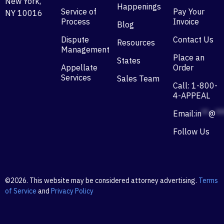
New York,
Happenings
Service of
Pay Your
NY 10016
Process
Invoice
Blog
Dispute
Contact Us
Resources
Management
Place an
States
Appellate
Order
Services
Sales Team
Call: 1-800-
4-APPEAL
Email:
in
**
@
**
Follow Us
©2026. This website may be considered attorney advertising.
Terms
of Service
and
Privacy Policy