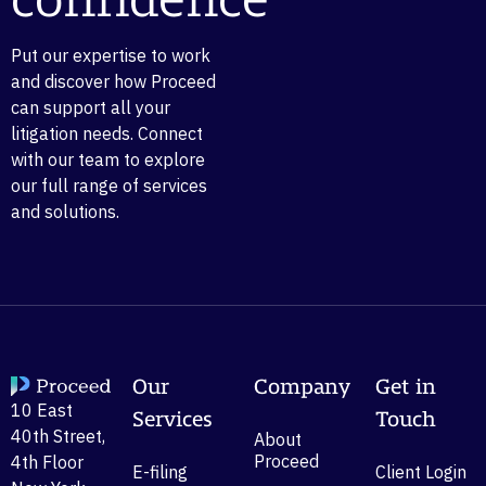
confidence
Put our expertise to work
and discover how Proceed
can support all your
litigation needs. Connect
with our team to explore
our full range of services
and solutions.
Our
Company
Get in
10 East
Services
Touch
40th Street,
About
Proceed
4th Floor
E-filing
Client Login