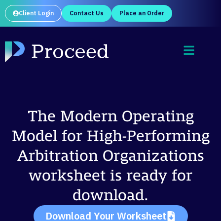
Client Login
Contact Us
Place an Order
The Modern Operating
Model for High-Performing
Arbitration Organizations
worksheet is ready for
download.
Download Your Worksheet