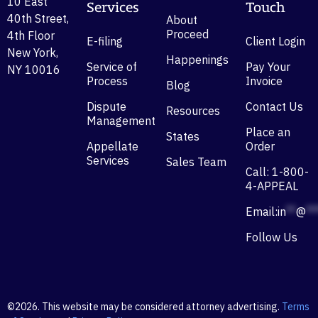
10 East
Services
Touch
40th Street,
About
Proceed
4th Floor
E-filing
Client Login
New York,
Happenings
Service of
Pay Your
NY 10016
Process
Invoice
Blog
Dispute
Contact Us
Resources
Management
Place an
States
Appellate
Order
Services
Sales Team
Call: 1-800-
4-APPEAL
Email:
in
**
@
**
Follow Us
©2026. This website may be considered attorney advertising.
Terms