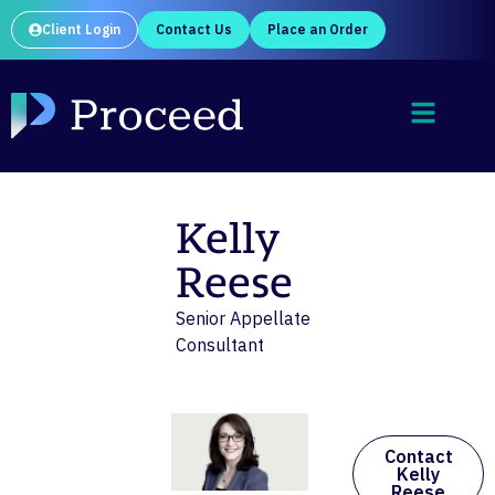
Client Login
Contact Us
Place an Order
Kelly
Reese
Senior Appellate
Consultant
Contact
Kelly
Reese