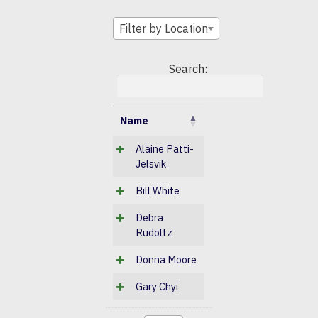
Filter by Location
Search:
Name
Alaine Patti-
Jelsvik
Bill White
Debra
Rudoltz
Donna Moore
Gary Chyi