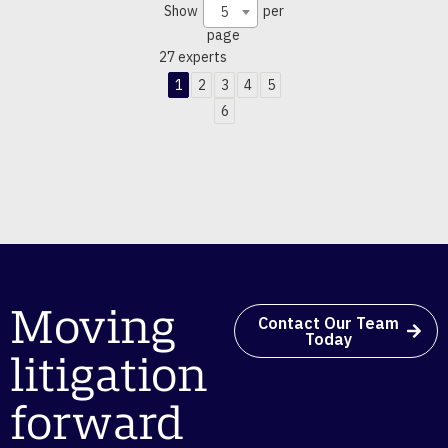
Show
per
5
page
27 experts
1
2
3
4
5
6
Moving
Contact Our Team
Today
litigation
forward