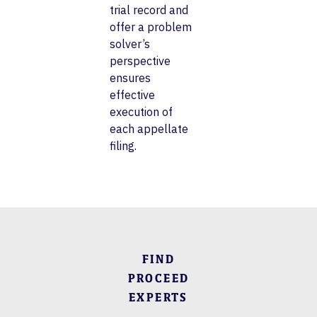
trial record and
offer a problem
solver’s
perspective
ensures
effective
execution of
each appellate
filing.
FIND
PROCEED
EXPERTS