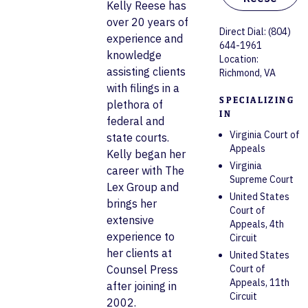
Kelly Reese has
over 20 years of
Direct Dial: (804)
experience and
644-1961
knowledge
Location:
assisting clients
Richmond, VA
with filings in a
SPECIALIZING
plethora of
IN
federal and
Virginia Court of
state courts.
Appeals
Kelly began her
Virginia
career with The
Supreme Court
Lex Group and
United States
brings her
Court of
extensive
Appeals, 4th
experience to
Circuit
her clients at
United States
Counsel Press
Court of
Appeals, 11th
after joining in
Circuit
2002.