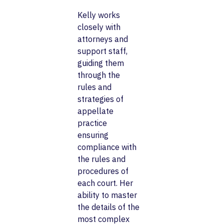
Kelly works
closely with
attorneys and
support staff,
guiding them
through the
rules and
strategies of
appellate
practice
ensuring
compliance with
the rules and
procedures of
each court. Her
ability to master
the details of the
most complex