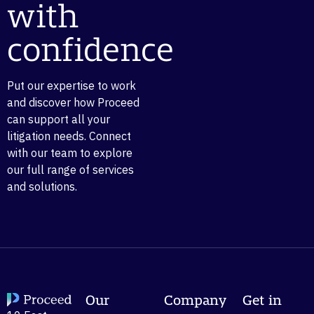
with
confidence
Put our expertise to work
and discover how Proceed
can support all your
litigation needs. Connect
with our team to explore
our full range of services
and solutions.
Our
Company
Get in