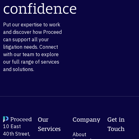
confidence
Put our expertise to work
and discover how Proceed
can support all your
litigation needs. Connect
with our team to explore
our full range of services
and solutions.
Our
Company
Get in
10 East
Services
Touch
40th Street,
About