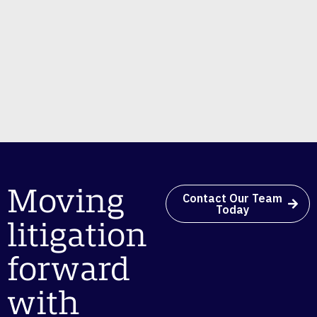
Moving
Contact Our Team
Today
litigation
forward
with