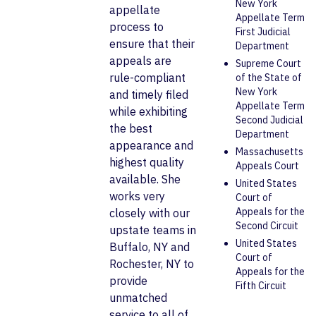
New York
appellate
Appellate Term
process to
First Judicial
ensure that their
Department
appeals are
Supreme Court
rule-compliant
of the State of
New York
and timely filed
Appellate Term
while exhibiting
Second Judicial
the best
Department
appearance and
Massachusetts
highest quality
Appeals Court
available. She
United States
works very
Court of
Appeals for the
closely with our
Second Circuit
upstate teams in
United States
Buffalo, NY and
Court of
Rochester, NY to
Appeals for the
provide
Fifth Circuit
unmatched
service to all of