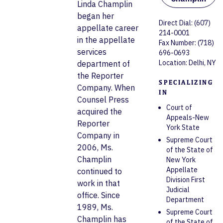
Linda Champlin
began her
Direct Dial: (607)
appellate career
214-0001
in the appellate
Fax Number: (718)
services
696-0693
Location: Delhi, NY
department of
the Reporter
SPECIALIZING
Company. When
IN
Counsel Press
Court of
acquired the
Appeals-New
Reporter
York State
Company in
Supreme Court
2006, Ms.
of the State of
Champlin
New York
Appellate
continued to
Division First
work in that
Judicial
office. Since
Department
1989, Ms.
Supreme Court
Champlin has
of the State of