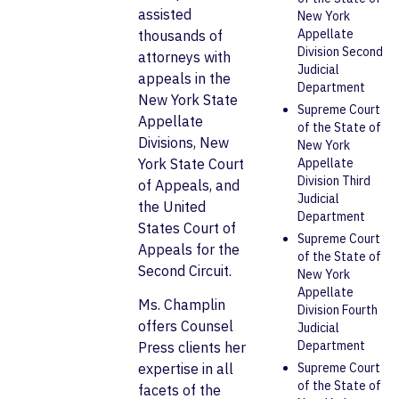
assisted
New York
Appellate
thousands of
Division Second
attorneys with
Judicial
appeals in the
Department
New York State
Supreme Court
Appellate
of the State of
Divisions, New
New York
York State Court
Appellate
Division Third
of Appeals, and
Judicial
the United
Department
States Court of
Supreme Court
Appeals for the
of the State of
Second Circuit.
New York
Appellate
Ms. Champlin
Division Fourth
offers Counsel
Judicial
Department
Press clients her
Supreme Court
expertise in all
of the State of
facets of the