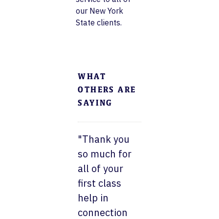
our New York
State clients.
WHAT
OTHERS ARE
SAYING
"Thank you
so much for
all of your
first class
help in
connection