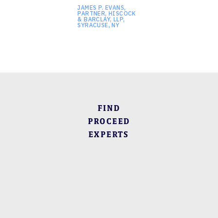
JAMES P. EVANS,
PARTNER, HISCOCK
& BARCLAY, LLP,
SYRACUSE, NY
FIND
PROCEED
EXPERTS