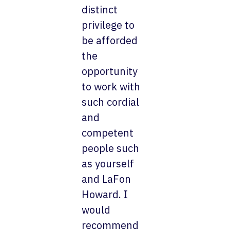
distinct
privilege to
be afforded
the
opportunity
to work with
such cordial
and
competent
people such
as yourself
and LaFon
Howard. I
would
recommend