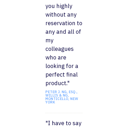
you highly
without any
reservation to
any and all of
my
colleagues
who are
looking for a
perfect final
product."
PETER J. NG, ESQ.,
WILLIS & NG,
MONTICELLO, NEW
YORK
"I have to say