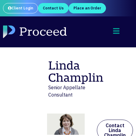
Client Login
Contact Us
Place an Order
Linda
Champlin
Senior Appellate
Consultant
Contact
Linda
Champlin