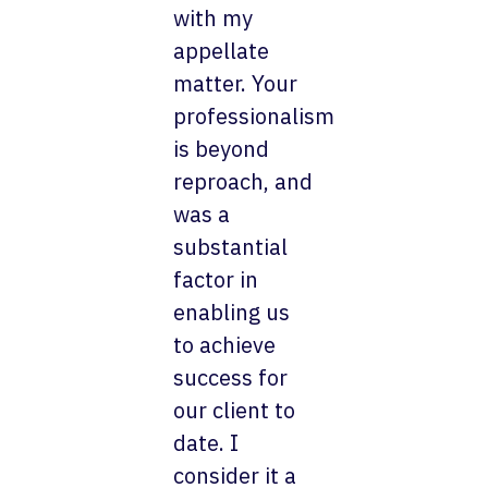
with my
appellate
matter. Your
professionalism
is beyond
reproach, and
was a
substantial
factor in
enabling us
to achieve
success for
our client to
date. I
consider it a