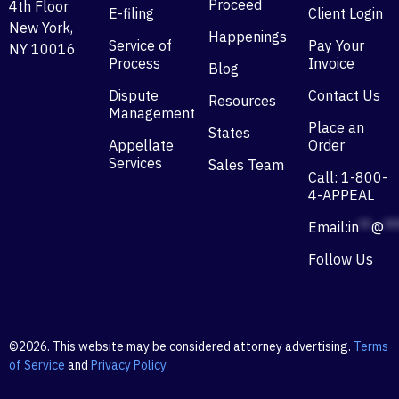
Proceed
4th Floor
E-filing
Client Login
New York,
Happenings
Service of
Pay Your
NY 10016
Process
Invoice
Blog
Dispute
Contact Us
Resources
Management
Place an
States
Appellate
Order
Services
Sales Team
Call: 1-800-
4-APPEAL
Email:
in
**
@
**
Follow Us
©2026. This website may be considered attorney advertising.
Terms
of Service
and
Privacy Policy