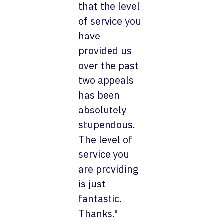
that the level
of service you
have
provided us
over the past
two appeals
has been
absolutely
stupendous.
The level of
service you
are providing
is just
fantastic.
Thanks."