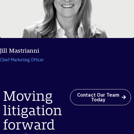
Jill Mastrianni
Chief Marketing Officer
Moving
Contact Our Team
Today
litigation
forward