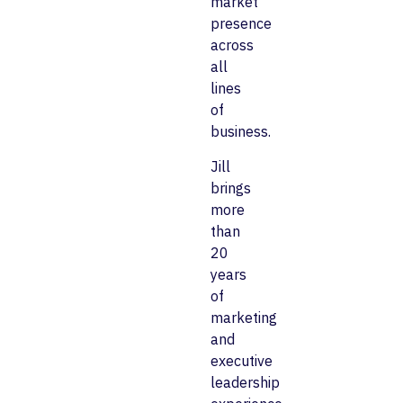
market
presence
across
all
lines
of
business.
Jill
brings
more
than
20
years
of
marketing
and
executive
leadership