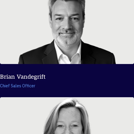
Brian Vandegrift
Chief Sales Officer