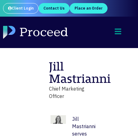
Client Login
Contact Us
Place an Order
Jill
Mastrianni
Chief Marketing
Officer
Jill
Mastrianni
serves