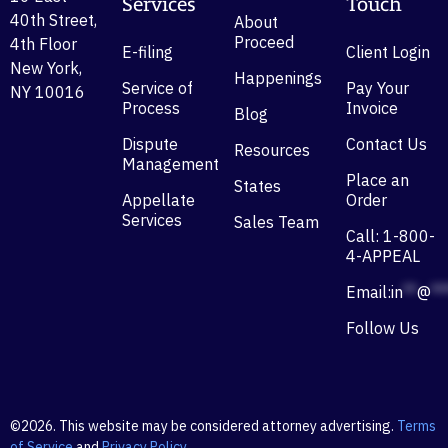
Services
Touch
40th Street,
About
Proceed
4th Floor
E-filing
Client Login
New York,
Happenings
Service of
Pay Your
NY 10016
Process
Invoice
Blog
Dispute
Contact Us
Resources
Management
Place an
States
Appellate
Order
Services
Sales Team
Call: 1-800-
4-APPEAL
Email:
in
**
@
**
Follow Us
©2026. This website may be considered attorney advertising.
Terms
of Service
and
Privacy Policy