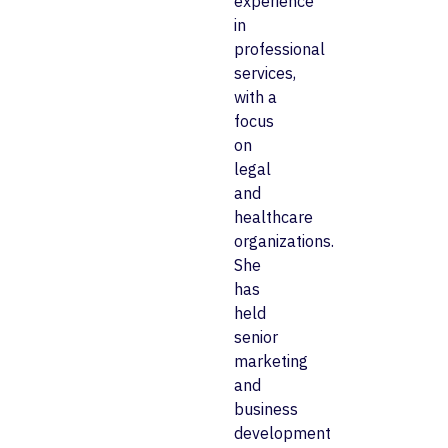
experience
in
professional
services,
with a
focus
on
legal
and
healthcare
organizations.
She
has
held
senior
marketing
and
business
development