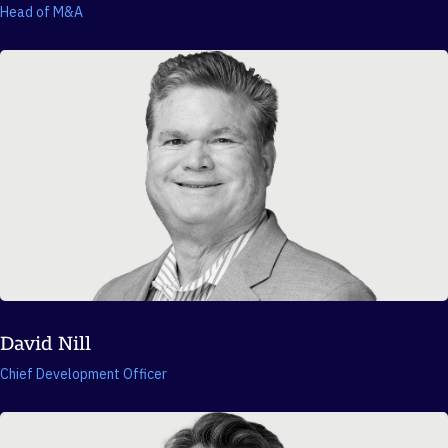
Head of M&A
David Nill
Chief Development Officer