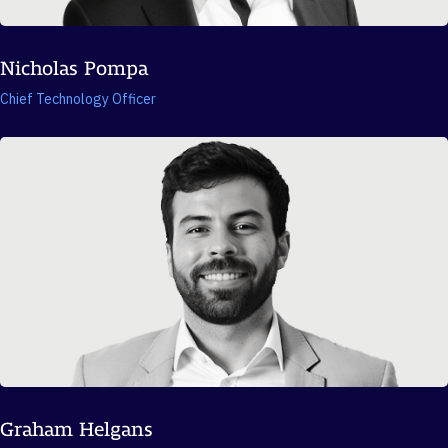
Nicholas Pompa
Chief Technology Officer
Graham Helgans