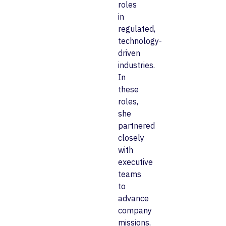
roles
in
regulated,
technology-
driven
industries.
In
these
roles,
she
partnered
closely
with
executive
teams
to
advance
company
missions,