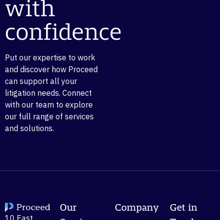
with
confidence
Put our expertise to work
and discover how Proceed
can support all your
litigation needs. Connect
with our team to explore
our full range of services
and solutions.
Our
Company
Get in
10 East