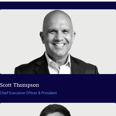
Scott Thompson
Chief Executive Officer & President