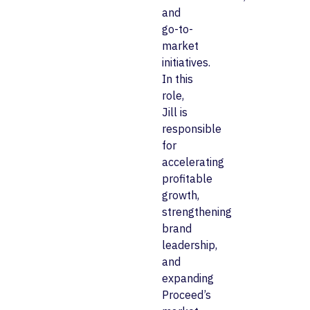
and
go-to-
market
initiatives.
In this
role,
Jill is
responsible
for
accelerating
profitable
growth,
strengthening
brand
leadership,
and
expanding
Proceed’s