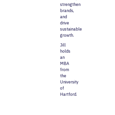
strengthen
brands,
and
drive
sustainable
growth.
Jill
holds
an
MBA
from
the
University
of
Hartford.