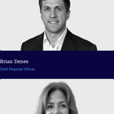
Brian Denes
Chief Financial Officer