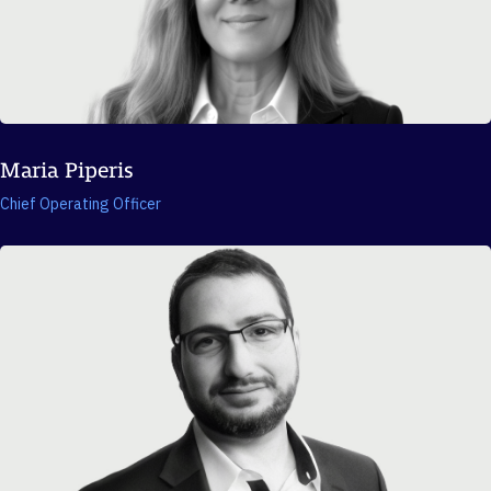
Maria Piperis
Chief Operating Officer