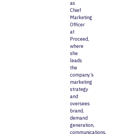
as
Chief
Marketing
Officer
at
Proceed,
where
she
leads
the
company’s
marketing
strategy
and
oversees
brand,
demand
generation,
communications,