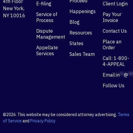
Proceed
4th Floor
E-filing
Client Login
New York,
Happenings
Service of
Pay Your
NY 10016
Process
Invoice
Blog
Dispute
Contact Us
Resources
Management
Place an
States
Appellate
Order
Services
Sales Team
Call: 1-800-
4-APPEAL
Email:
in
**
@
**
Follow Us
©2026. This website may be considered attorney advertising.
Terms
of Service
and
Privacy Policy