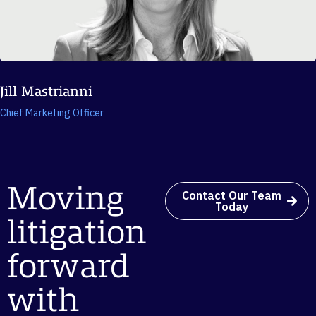
Jill Mastrianni
Chief Marketing Officer
Moving
Contact Our Team
Today
litigation
forward
with