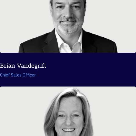
Brian Vandegrift
Chief Sales Officer