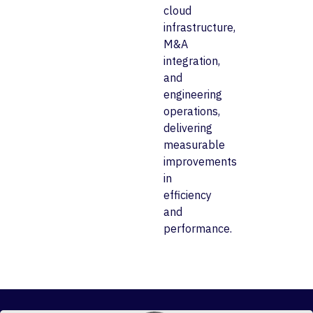
cloud
infrastructure,
M&A
integration,
and
engineering
operations,
delivering
measurable
improvements
in
efficiency
and
performance.