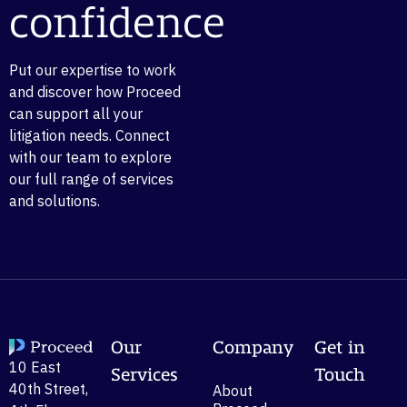
confidence
Put our expertise to work
and discover how Proceed
can support all your
litigation needs. Connect
with our team to explore
our full range of services
and solutions.
Our
Company
Get in
10 East
Services
Touch
40th Street,
About