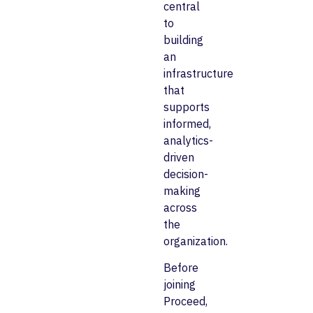
central
to
building
an
infrastructure
that
supports
informed,
analytics-
driven
decision-
making
across
the
organization.
Before
joining
Proceed,