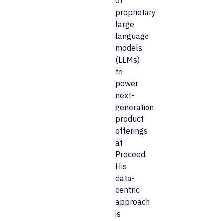
of
proprietary
large
language
models
(LLMs)
to
power
next-
generation
product
offerings
at
Proceed.
His
data-
centric
approach
is