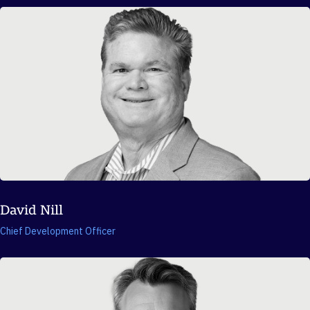
David Nill
Chief Development Officer