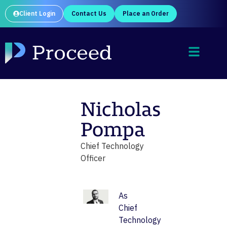
Client Login
Contact Us
Place an Order
Nicholas
Pompa
Chief Technology
Officer
As
Chief
Technology