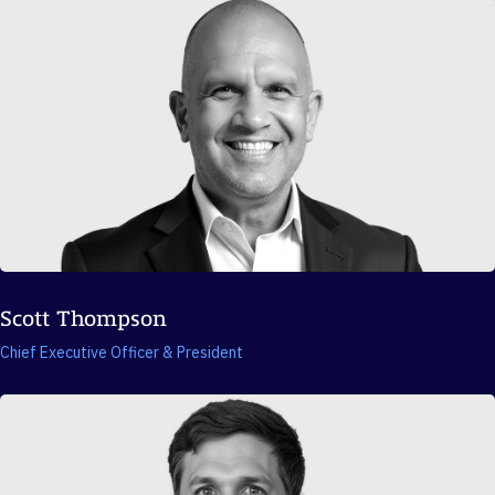
Scott Thompson
Chief Executive Officer & President