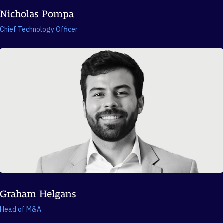
Nicholas Pompa
Chief Technology Officer
Graham Helgans
Head of M&A