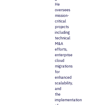
He
oversees
mission-
critical
projects
including
technical
M&A
efforts,
enterprise
cloud
migrations
for
enhanced
scalability,
and
the
implementation