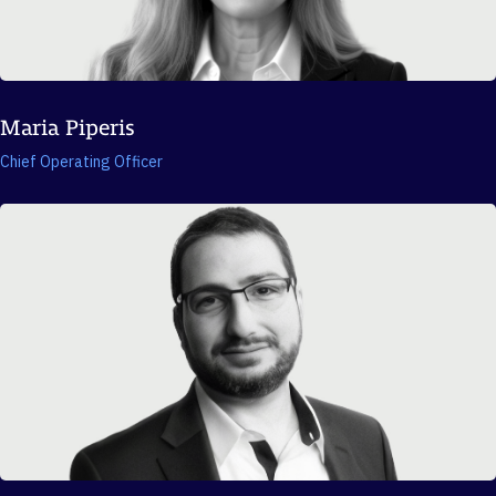
Maria Piperis
Chief Operating Officer