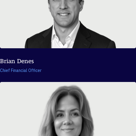
Brian Denes
Chief Financial Officer