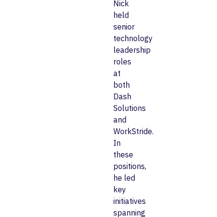
Nick
held
senior
technology
leadership
roles
at
both
Dash
Solutions
and
WorkStride.
In
these
positions,
he led
key
initiatives
spanning