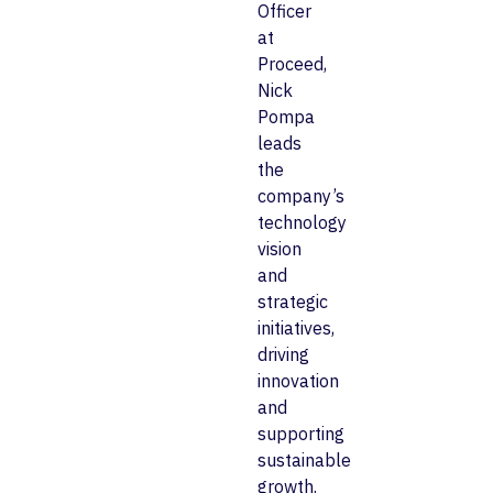
Officer
at
Proceed,
Nick
Pompa
leads
the
company’s
technology
vision
and
strategic
initiatives,
driving
innovation
and
supporting
sustainable
growth.