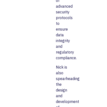
of
advanced
security
protocols
to
ensure
data
integrity
and
regulatory
compliance.
Nick is
also
spearheading
the
design
and
development